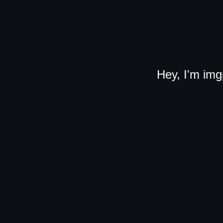
Hey, I'm img