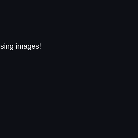
ssing images!