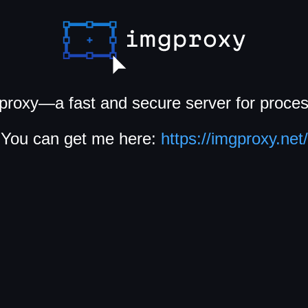
proxy—a fast and secure server for proce
You can get me here:
https://imgproxy.net/